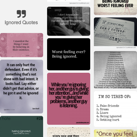
Ignored Quotes