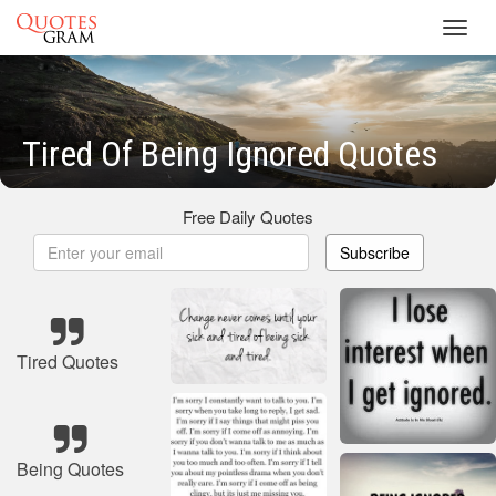
Toggl
navig
Tired Of Being Ignored Quotes
Free Daily Quotes
Subscribe
Tired Quotes
Being Quotes