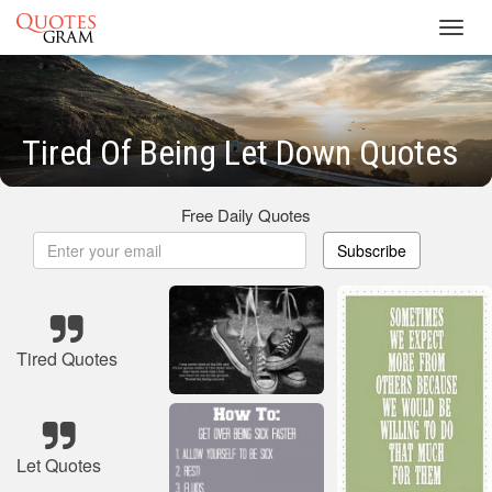
Toggl
navig
Tired Of Being Let Down Quotes
Free Daily Quotes
Subscribe
Tired Quotes
Let Quotes