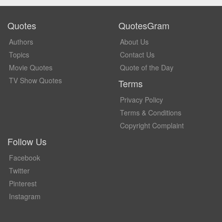
Quotes
QuotesGram
Authors
About Us
Topics
Contact Us
Movie Quotes
Quote of the Day
TV Show Quotes
Terms
Privacy Policy
Terms & Conditions
Copyright Complaint
Follow Us
Facebook
Twitter
Pinterest
Instagram