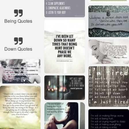
Being Quotes
Down Quotes