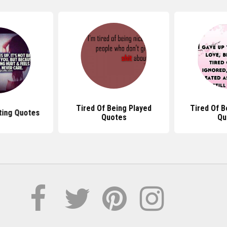
Tired Of Being Played
Tired Of B
ting Quotes
Quotes
Qu