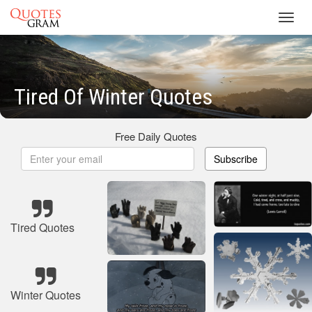
Toggl
navig
Tired Of Winter Quotes
Free Daily Quotes
Subscribe
Tired Quotes
Winter Quotes