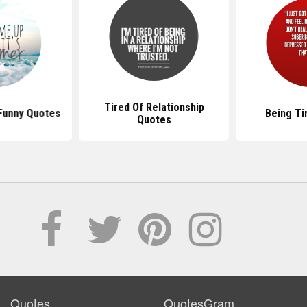
Tired Of Relationship
 Funny Quotes
Being Ti
Quotes
Quotes
QuotesGram