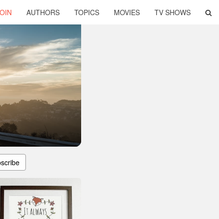
OIN
AUTHORS
TOPICS
MOVIES
TV SHOWS
scribe