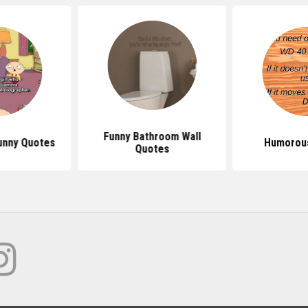
Funny Bathroom Wall
unny Quotes
Humorou
Quotes