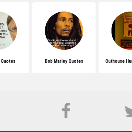
s Quotes
Bob Marley Quotes
Outhouse Hu