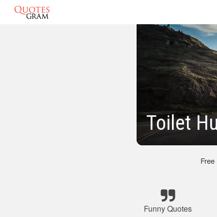
Toilet H
Free
Funny Quotes