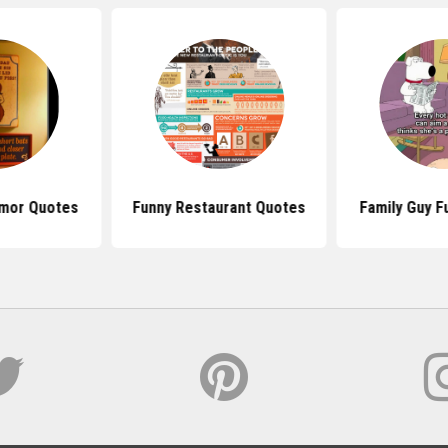
mor Quotes
Funny Restaurant Quotes
Family Guy F