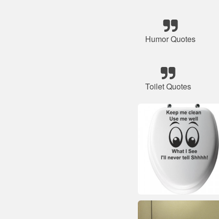
Humor Quotes
Toilet Quotes