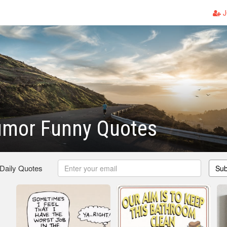
J
umor Funny Quotes
 Daily Quotes
Sub