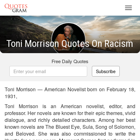
Toggl
navig
Toni Morrison Quotes On Racism
Free Daily Quotes
Subscribe
Toni Morrison — American Novelist born on February 18,
1931,
Toni Morrison is an American novelist, editor, and
professor. Her novels are known for their epic themes, vivid
dialogue, and richly detailed characters. Among her best
known novels are The Bluest Eye, Sula, Song of Solomon,
and Beloved. She was also commissioned to write the