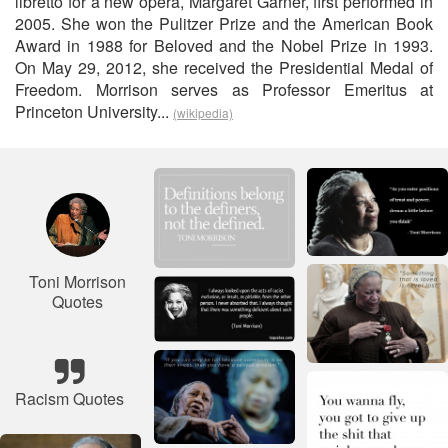
libretto for a new opera, Margaret Garner, first performed in
2005. She won the Pulitzer Prize and the American Book
Award in 1988 for Beloved and the Nobel Prize in 1993.
On May 29, 2012, she received the Presidential Medal of
Freedom. Morrison serves as Professor Emeritus at
Princeton University...
(wikipedia)
Toni Morrison
Quotes
Racism Quotes