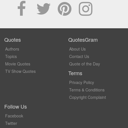
Quotes
QuotesGram
Authors
About Us
Topics
Contact Us
Movie Quotes
Quote of the Day
TV Show Quotes
Terms
Privacy Policy
Terms & Conditions
Copyright Complaint
Follow Us
Facebook
Twitter