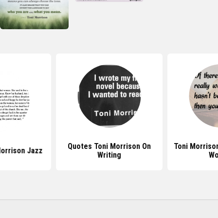
Quotes Toni Morrison On
Toni Morriso
orrison Jazz
Writing
Wo