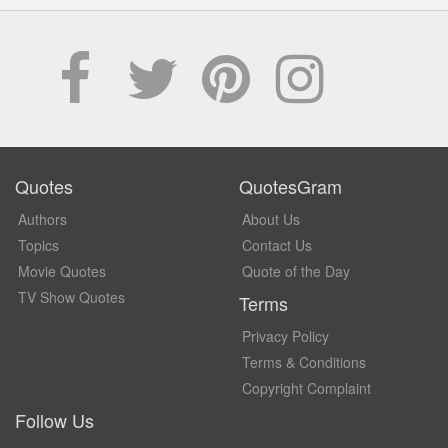
Quotes
QuotesGram
Authors
About Us
Topics
Contact Us
Movie Quotes
Quote of the Day
TV Show Quotes
Terms
Privacy Policy
Terms & Conditions
Copyright Complaint
Follow Us