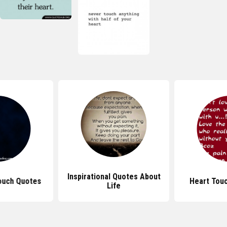
Inspirational Quotes About
Touch Quotes
Heart Tou
Life