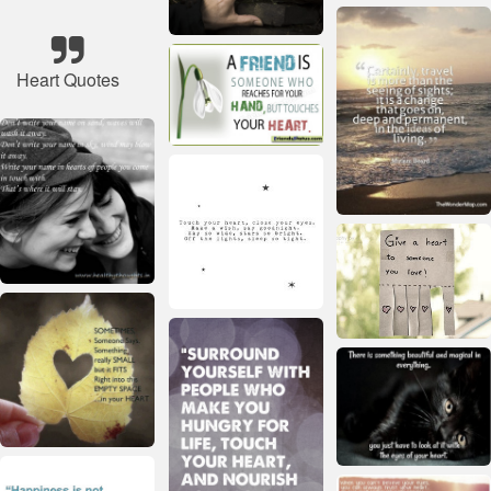
Heart Quotes