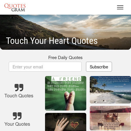
Toggl
navig
Touch Your Heart Quotes
Free Daily Quotes
Subscribe
Touch Quotes
Your Quotes