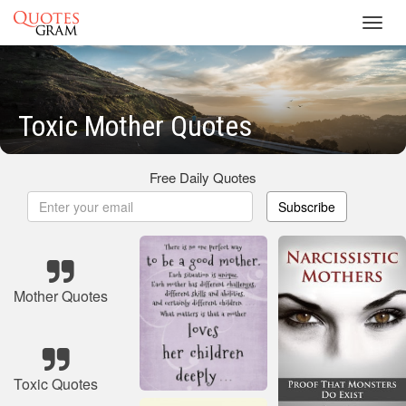
Toggl
navig
Toxic Mother Quotes
Free Daily Quotes
Subscribe
Mother Quotes
Toxic Quotes