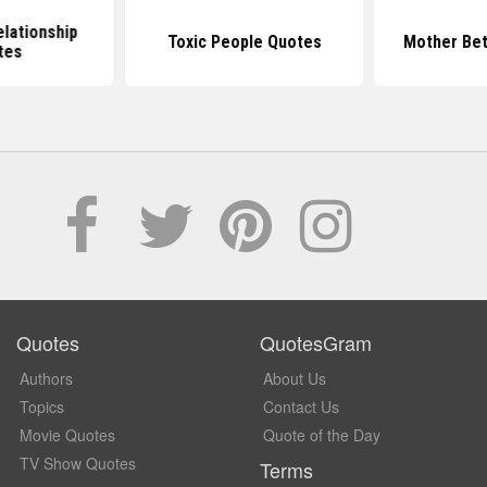
elationship
Toxic People Quotes
Mother Bet
tes
Quotes
QuotesGram
Authors
About Us
Topics
Contact Us
Movie Quotes
Quote of the Day
TV Show Quotes
Terms