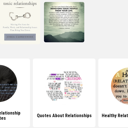
elationship
Quotes About Relationships
Healthy Rela
tes