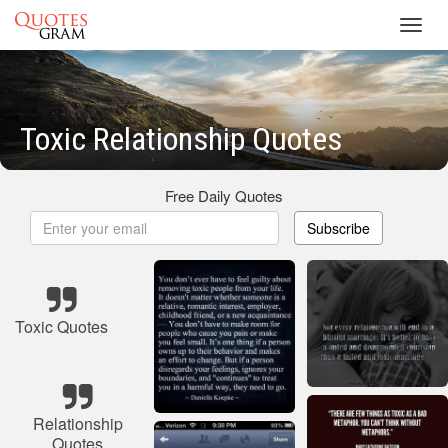
Toggl
navig
Toxic Relationship Quotes
Free Daily Quotes
Subscribe
Toxic Quotes
Relationship
Quotes