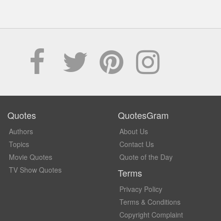
Quotes
QuotesGram
Authors
About Us
Topics
Contact Us
Movie Quotes
Quote of the Day
TV Show Quotes
Terms
Privacy Policy
Terms & Conditions
Copyright Complaint