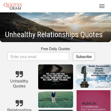
Toggl
navig
Unhealthy Relationships Quotes
Free Daily Quotes
Subscribe
Unhealthy
Quotes
Relationships