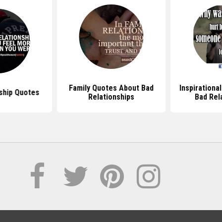
Family Quotes About Bad
Inspirationa
ship Quotes
Relationships
Bad Rel