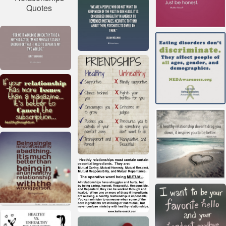
Quotes