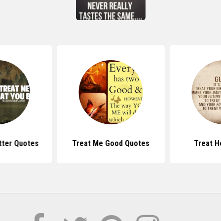
tter Quotes
Treat Me Good Quotes
Treat H