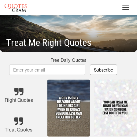
Toggl
navig
Treat Me Right Quotes
Free Daily Quotes
Subscribe
Right Quotes
Treat Quotes