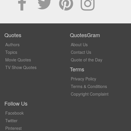
Quotes
QuotesGram
Authors
About Us
Topics
Contact Us
Movie Quotes
Quote of the Day
TV Show Quotes
Terms
Privacy Policy
Terms & Conditions
Copyright Complaint
Follow Us
Facebook
Twitter
Pinterest