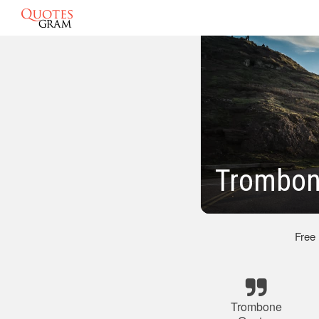
Trombon
Free
Trombone