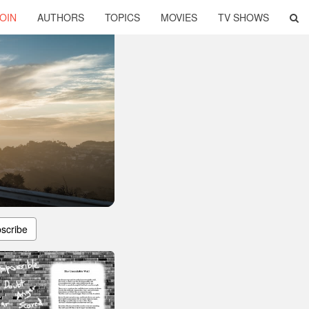
OIN
AUTHORS
TOPICS
MOVIES
TV SHOWS
scribe