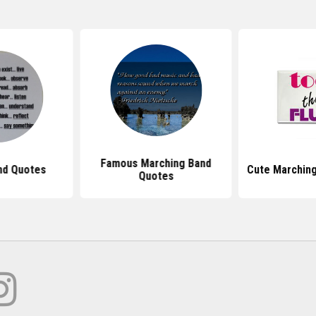
Famous Marching Band
nd Quotes
Cute Marchin
Quotes