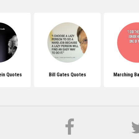
ein Quotes
Bill Gates Quotes
Marching B