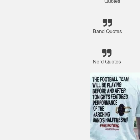
Quotes
Band Quotes
Nerd Quotes