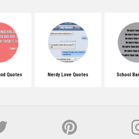
and Quotes
Nerdy Love Quotes
School Ba