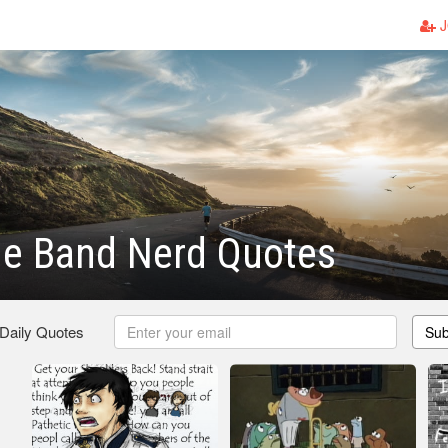
J
e Band Nerd Quotes
 Daily Quotes
Sub