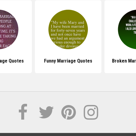
iage Quotes
Funny Marriage Quotes
Broken Mar