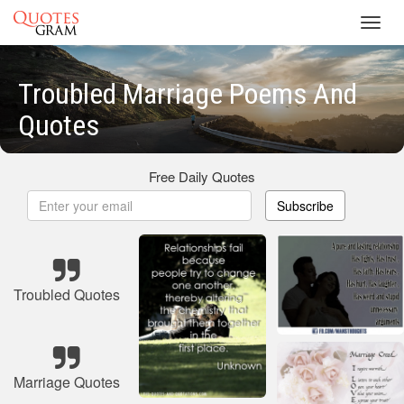
Toggl
navig
Troubled Marriage Poems And
Quotes
Free Daily Quotes
Subscribe
Troubled Quotes
Marriage Quotes