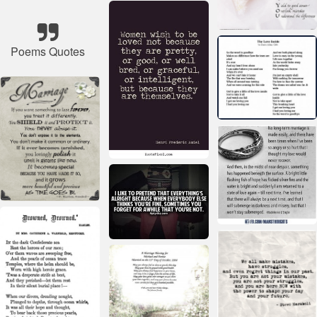
Poems Quotes