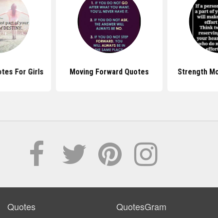
tes For Girls
Moving Forward Quotes
Strength M
Quotes
QuotesGram