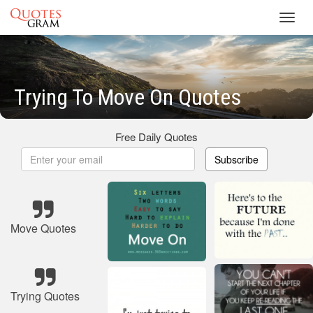
Toggl
navig
Trying To Move On Quotes
Free Daily Quotes
Subscribe
Move Quotes
Trying Quotes