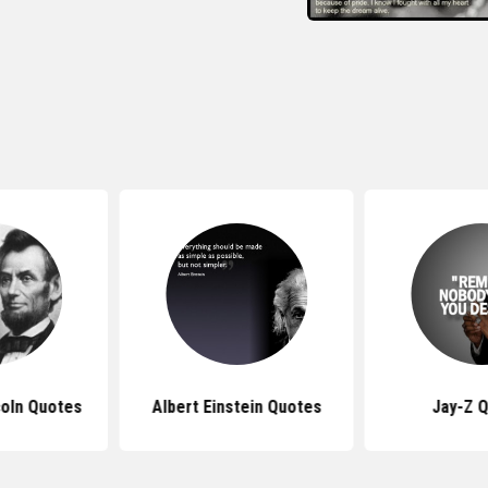
oln Quotes
Albert Einstein Quotes
Jay-Z 