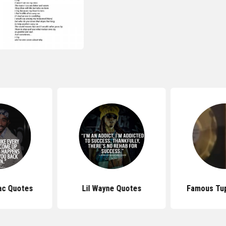
ac Quotes
Lil Wayne Quotes
Famous Tu