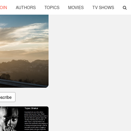
OIN
AUTHORS
TOPICS
MOVIES
TV SHOWS
scribe