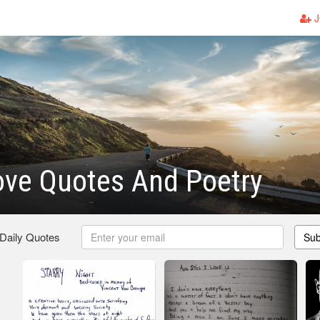
J
ove Quotes And Poetry
 Daily Quotes
Sub