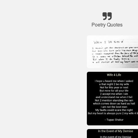
Poetry Quotes