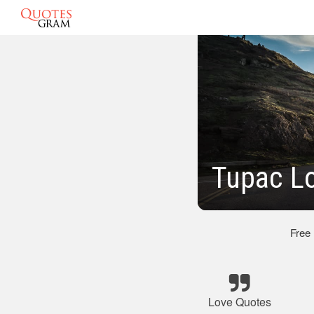
Tupac L
Free
Love Quotes