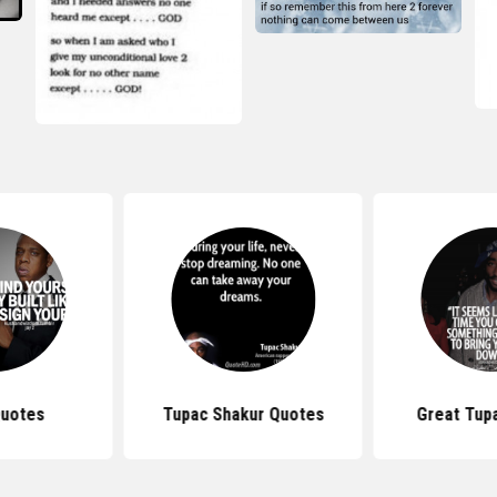
Quotes
Tupac Shakur Quotes
Great Tup