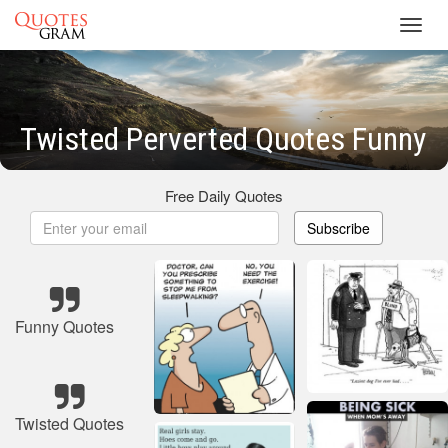
Toggl
navig
Twisted Perverted Quotes Funny
Free Daily Quotes
Subscribe
Funny Quotes
Twisted Quotes