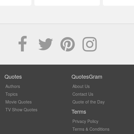
Quotes
QuotesGram
Authors
About Us
Topics
Contact Us
Movie Quotes
Quote of the Day
TV Show Quotes
Terms
Privacy Policy
Terms & Conditions