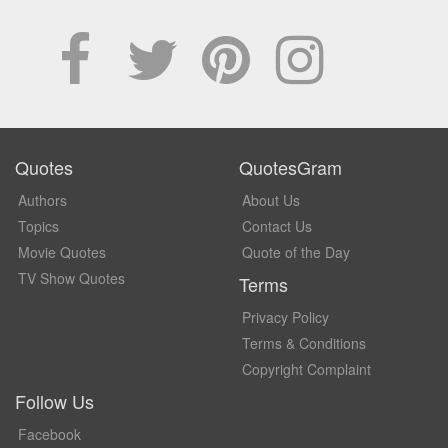
Quotes
QuotesGram
Authors
About Us
Topics
Contact Us
Movie Quotes
Quote of the Day
TV Show Quotes
Terms
Privacy Policy
Terms & Conditions
Copyright Complaint
Follow Us
Facebook