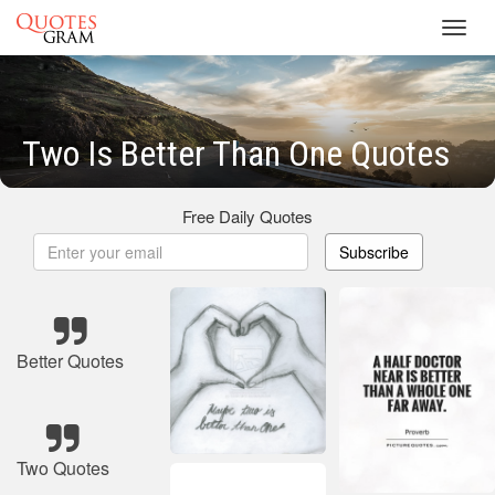
Toggl
navig
Two Is Better Than One Quotes
Free Daily Quotes
Subscribe
Better Quotes
Two Quotes