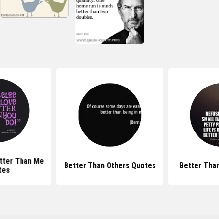
tter Than Me
Better Than Others Quotes
Better Tha
tes