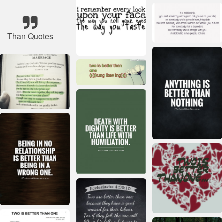
Than Quotes