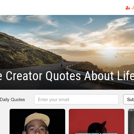
J
e Creator Quotes About Lif
 Daily Quotes
Sub