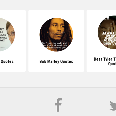
Best Tyler 
s Quotes
Bob Marley Quotes
Quo