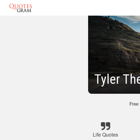
Tyler Th
Free
Life Quotes