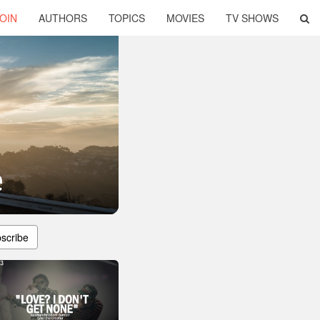
OIN
AUTHORS
TOPICS
MOVIES
TV SHOWS
e
scribe