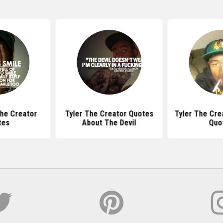
The Creator
Tyler The Creator Quotes
Tyler The Cre
tes
About The Devil
Quo