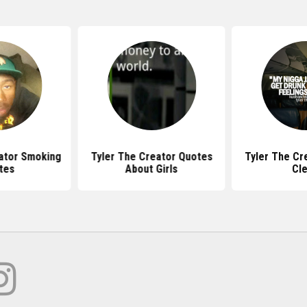
ator Smoking
Tyler The Creator Quotes
Tyler The Cr
tes
About Girls
Cl