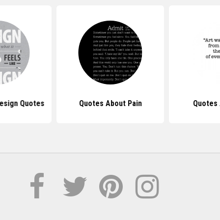
Design Quotes
Quotes About Pain
Quotes 