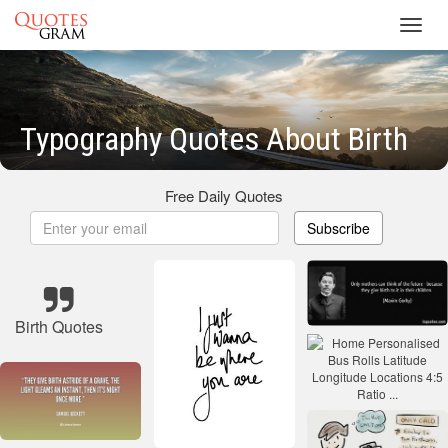
Toggl
navig
Typography Quotes About Birth
Free Daily Quotes
Subscribe
Birth Quotes