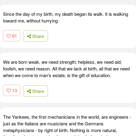
Since the day of my birth, my death began its walk. It is walking
toward me, without hurrying.
61
Share
We are born weak, we need strength; helpless, we need aid;
foolish, we need reason. All that we lack at birth, all that we need
when we come to man's estate, is the gift of education.
13
Share
The Yankees, the first mechanicians in the world, are engineers -
just as the Italians are musicians and the Germans
metaphysicians - by right of birth. Nothing is more natural,