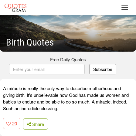
Toggl
navig
Birth Quotes
Free Daily Quotes
Subscribe
A miracle is really the only way to describe motherhood and
giving birth. It's unbelievable how God has made us women and
babies to endure and be able to do so much. A miracle, indeed.
Such an incredible blessing.
20
Share