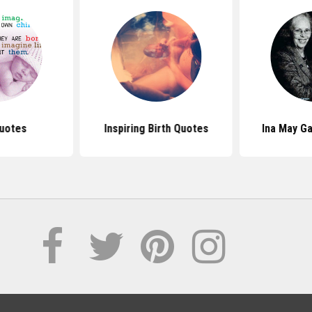
uotes
Inspiring Birth Quotes
Ina May G