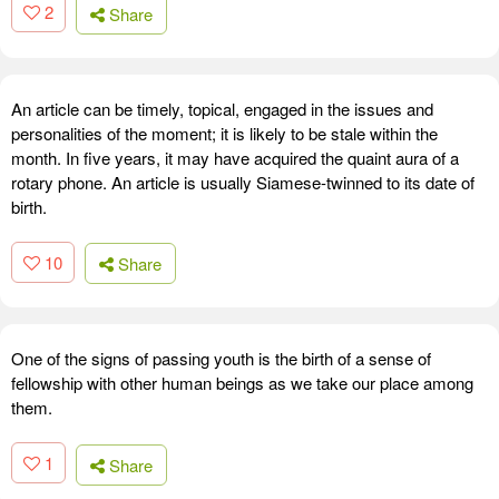
2
Share
An article can be timely, topical, engaged in the issues and
personalities of the moment; it is likely to be stale within the
month. In five years, it may have acquired the quaint aura of a
rotary phone. An article is usually Siamese-twinned to its date of
birth.
10
Share
One of the signs of passing youth is the birth of a sense of
fellowship with other human beings as we take our place among
them.
1
Share