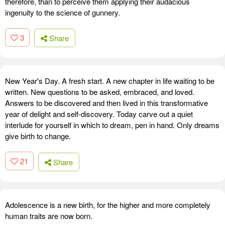
therefore, than to perceive them applying their audacious
ingenuity to the science of gunnery.
3
Share
New Year's Day. A fresh start. A new chapter in life waiting to be
written. New questions to be asked, embraced, and loved.
Answers to be discovered and then lived in this transformative
year of delight and self-discovery. Today carve out a quiet
interlude for yourself in which to dream, pen in hand. Only dreams
give birth to change.
21
Share
Adolescence is a new birth, for the higher and more completely
human traits are now born.