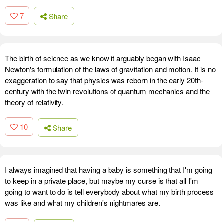
7
Share
The birth of science as we know it arguably began with Isaac
Newton's formulation of the laws of gravitation and motion. It is no
exaggeration to say that physics was reborn in the early 20th-
century with the twin revolutions of quantum mechanics and the
theory of relativity.
10
Share
I always imagined that having a baby is something that I'm going
to keep in a private place, but maybe my curse is that all I'm
going to want to do is tell everybody about what my birth process
was like and what my children's nightmares are.