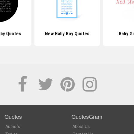
by Quotes
New Baby Boy Quotes
Baby Gi
Quotes
QuotesGram
Authors
About Us