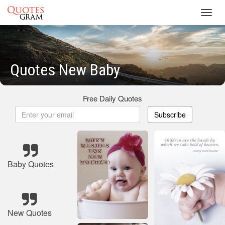
Toggl
navig
Quotes New Baby
Free Daily Quotes
Subscribe
Baby Quotes
New Quotes