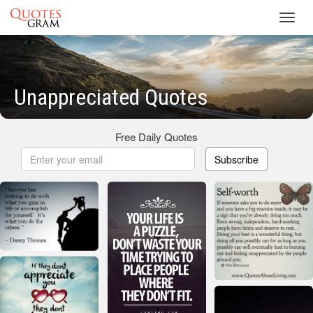
Toggl
navig
Unappreciated Quotes
Free Daily Quotes
Subscribe