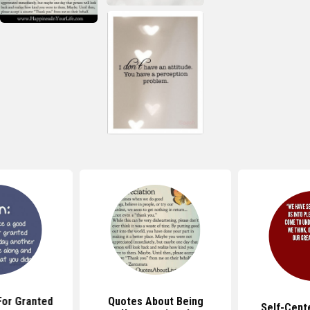
For Granted
Quotes About Being
Self-Cent