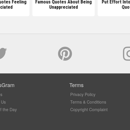
uotes Feeling
Famous Quotes About Being
Put Effort Int
ciated
Unappreciated
Quo
sGram
Terms
Us
Privacy Policy
 Us
Terms & Conditions
f the Day
Copyright Complaint