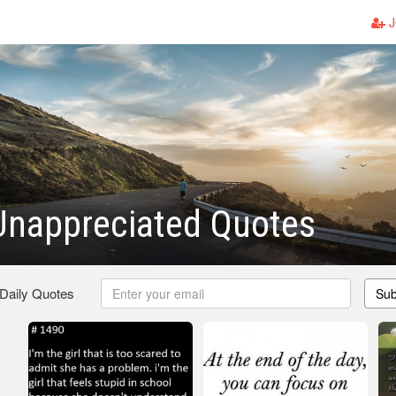
J
Unappreciated Quotes
 Daily Quotes
Sub