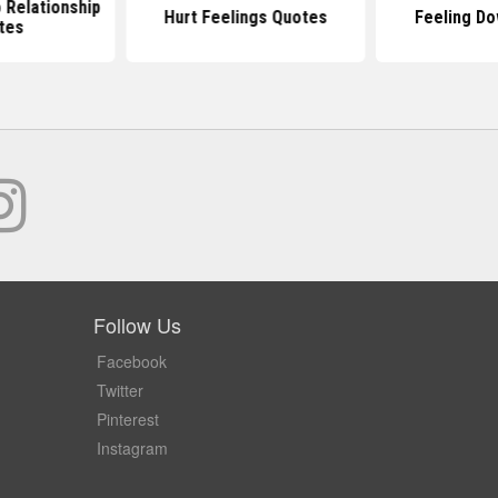
o Relationship
Hurt Feelings Quotes
Feeling D
tes
Follow Us
Facebook
Twitter
Pinterest
Instagram