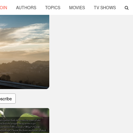
OIN
AUTHORS
TOPICS
MOVIES
TV SHOWS
scribe