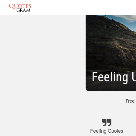
Feeling 
Free
Feeling Quotes