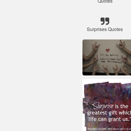
Quotes
Surprises Quotes