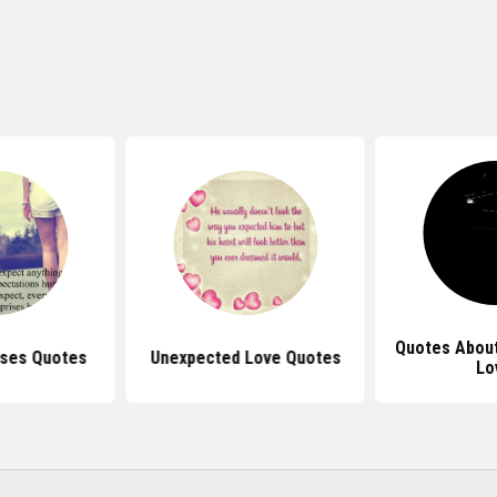
Quotes Abou
ises Quotes
Unexpected Love Quotes
Lo