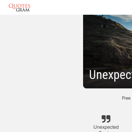
Unexpec
Free
Unexpected