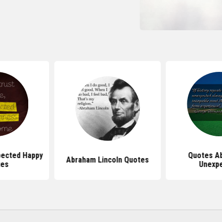
pected Happy
Quotes A
Abraham Lincoln Quotes
tes
Unexp