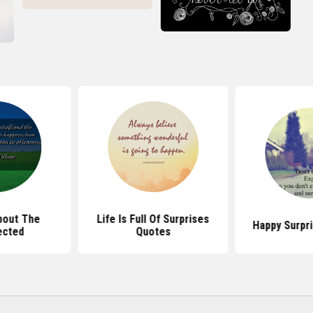
bout The
Life Is Full Of Surprises
Happy Surpr
ected
Quotes