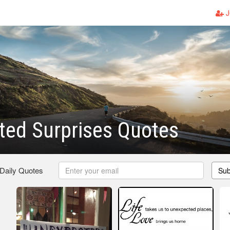
J
ted Surprises Quotes
 Daily Quotes
Sub