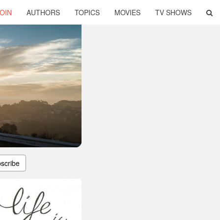
OIN
AUTHORS
TOPICS
MOVIES
TV SHOWS
scribe