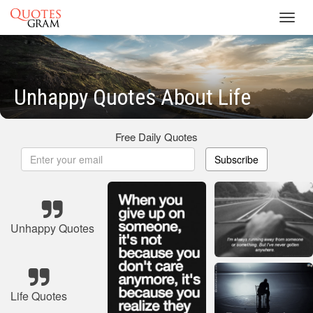
Toggl
navig
Unhappy Quotes About Life
Free Daily Quotes
Subscribe
Unhappy Quotes
Life Quotes