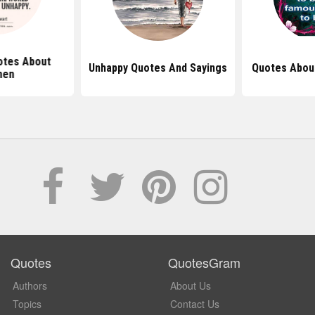
otes About
Unhappy Quotes And Sayings
Quotes About
en
Quotes
QuotesGram
Authors
About Us
Topics
Contact Us