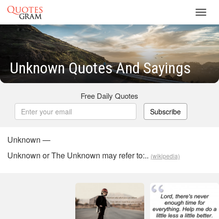
Toggl
navig
Unknown Quotes And Sayings
Free Daily Quotes
Subscribe
Unknown —
Unknown or The Unknown may refer to:..
(wikipedia)