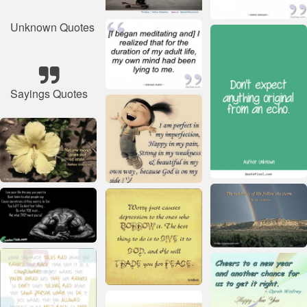
Unknown Quotes
Sayings Quotes