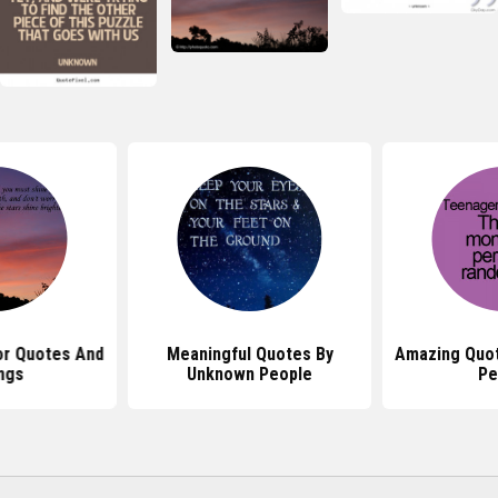
r Quotes And
Meaningful Quotes By
Amazing Quo
ngs
Unknown People
Pe