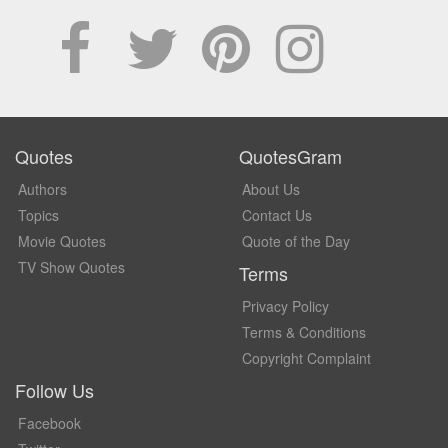
Quotes
QuotesGram
Authors
About Us
Topics
Contact Us
Movie Quotes
Quote of the Day
TV Show Quotes
Terms
Privacy Policy
Terms & Conditions
Copyright Complaint
Follow Us
Facebook