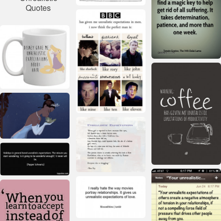
Quotes