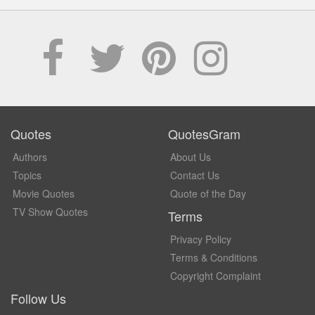
Quotes
QuotesGram
Authors
About Us
Topics
Contact Us
Movie Quotes
Quote of the Day
TV Show Quotes
Terms
Privacy Policy
Terms & Conditions
Copyright Complaint
Follow Us