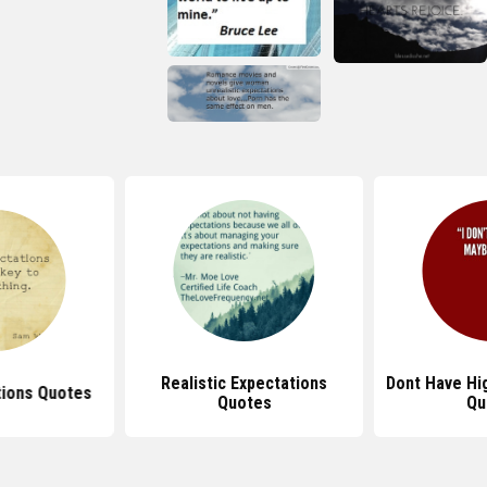
Realistic Expectations
Dont Have Hi
tions Quotes
Quotes
Qu