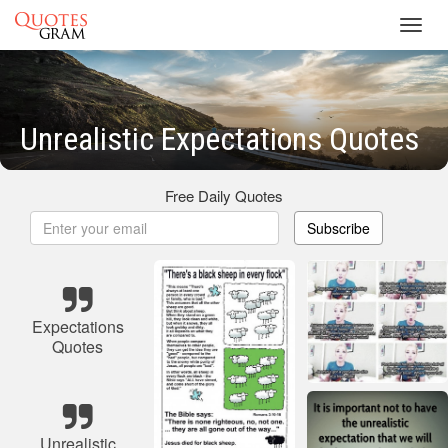
Toggl
navig
Unrealistic Expectations Quotes
Free Daily Quotes
Subscribe
Expectations
Quotes
Unrealistic