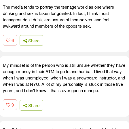
The media tends to portray the teenage world as one where
drinking and sex is taken for granted. In fact, I think most
teenagers don't drink, are unsure of themselves, and feel
awkward around members of the opposite sex.
6
Share
My mindset is of the person who is still unsure whether they have
enough money in their ATM to go to another bar. I lived that way
when I was unemployed, when I was a snowboard instructor, and
when I was at NYU. A lot of my personality is stuck in those five
years, and I don't know if that's ever gonna change.
9
Share