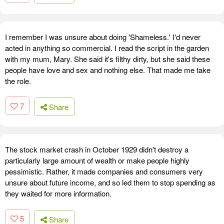
I remember I was unsure about doing 'Shameless.' I'd never
acted in anything so commercial. I read the script in the garden
with my mum, Mary. She said it's filthy dirty, but she said these
people have love and sex and nothing else. That made me take
the role.
7
Share
The stock market crash in October 1929 didn't destroy a
particularly large amount of wealth or make people highly
pessimistic. Rather, it made companies and consumers very
unsure about future income, and so led them to stop spending as
they waited for more information.
5
Share