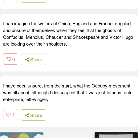
I can imagine the writers of China, England and France, crippled
and unsure of themselves when they feel that the ghosts of
Confucius, Mencius, Chaucer and Shakespeare and Victor Hugo
are looking over their shoulders.
6
Share
I have been unsure, from the start, what the Occupy movement
was all about, although I did suspect that it was just fatuous, anti-
enterprise, left-wingery.
1
Share