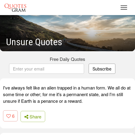
Toggl
navig
Unsure Quotes
Free Daily Quotes
Subscribe
I've always felt like an alien trapped in a human form. We all do at
some time or other; for me it's a permanent state, and I'm still
unsure if Earth is a penance or a reward.
6
Share