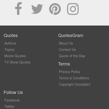
Quotes
QuotesGram
Authors
About Us
Topics
Contact Us
Movie Quotes
Quote of the Day
TV Show Quotes
Terms
Privacy Policy
Terms & Conditions
Copyright Complaint
Follow Us
Facebook
Twitter