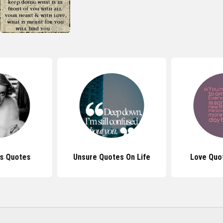
is Quotes
Unsure Quotes On Life
Love Quo