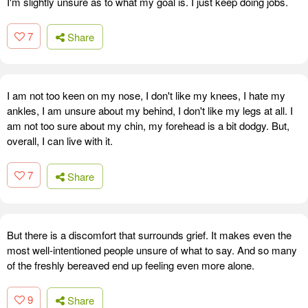
I'm slightly unsure as to what my goal is. I just keep doing jobs.
7
Share
I am not too keen on my nose, I don't like my knees, I hate my
ankles, I am unsure about my behind, I don't like my legs at all. I
am not too sure about my chin, my forehead is a bit dodgy. But,
overall, I can live with it.
7
Share
But there is a discomfort that surrounds grief. It makes even the
most well-intentioned people unsure of what to say. And so many
of the freshly bereaved end up feeling even more alone.
9
Share