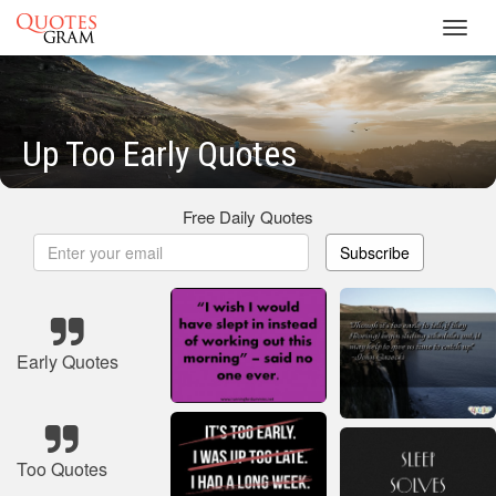
Toggl
navig
Up Too Early Quotes
Free Daily Quotes
Subscribe
Early Quotes
Too Quotes