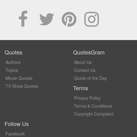
Quotes
QuotesGram
Authors
About Us
Topics
Contact Us
Movie Quotes
Quote of the Day
TV Show Quotes
Terms
Privacy Policy
Terms & Conditions
Copyright Complaint
Follow Us
Facebook