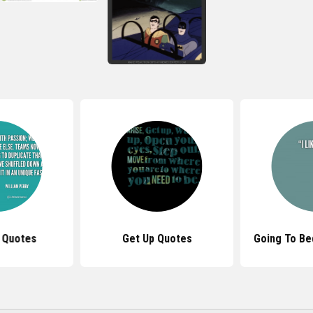
t Quotes
Get Up Quotes
Going To Be