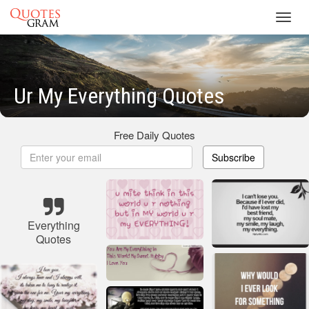
Toggl
navig
Ur My Everything Quotes
Free Daily Quotes
Subscribe
Everything
Quotes