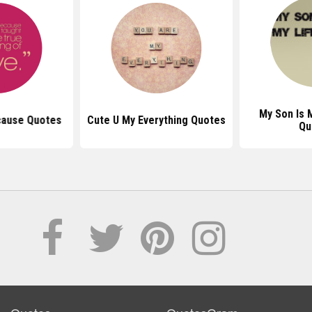
My Son Is 
cause Quotes
Cute U My Everything Quotes
Qu