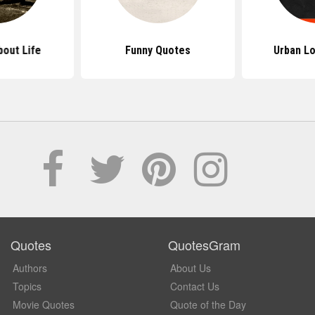
out Life
Funny Quotes
Urban L
Quotes
QuotesGram
Authors
About Us
Topics
Contact Us
Movie Quotes
Quote of the Day