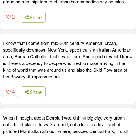
group homes, hipsters, and urban homesteading gay couples.
2
Share
I know that I come from mid-20th century America, urban,
specifically downtown New York, specifically an Italian-American
area, Roman Catholic - that's who I am. And a part of what I know
is there's a decency to people who tried to make a living in the
kind of world that was around us and also the Skid Row area of
the Bowery; it impressed me.
4
Share
When I thought about Detroit, I would think big city, very urban -
not a lot of places to walk around, not a lot of parks. I sort of
pictured Manhattan almost, where, besides Central Park, it's all