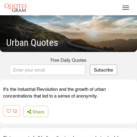
Toggl
navig
Urban Quotes
Free Daily Quotes
Subscribe
It's the Industrial Revolution and the growth of urban
concentrations that led to a sense of anonymity.
12
Share