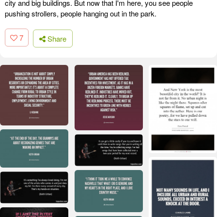
city and big buildings. But now that I'm here, you see people
pushing strollers, people hanging out in the park.
7
Share