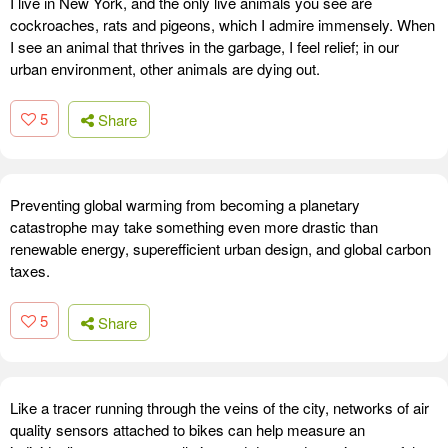
I live in New York, and the only live animals you see are
cockroaches, rats and pigeons, which I admire immensely. When
I see an animal that thrives in the garbage, I feel relief; in our
urban environment, other animals are dying out.
5
Share
Preventing global warming from becoming a planetary
catastrophe may take something even more drastic than
renewable energy, superefficient urban design, and global carbon
taxes.
5
Share
Like a tracer running through the veins of the city, networks of air
quality sensors attached to bikes can help measure an