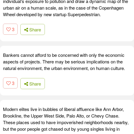
individual's exposure to pollution and draw a dynamic map of the
urban air on a human scale, as in the case of the Copenhagen
Wheel developed by new startup Superpedestrian.
3
Share
Bankers cannot afford to be concerned with only the economic
aspects of projects. There may be serious implications on the
natural environment, the urban environment, on human culture.
3
Share
Modern elites live in bubbles of liberal affluence like Ann Arbor,
Brookline, the Upper West Side, Palo Alto, or Chevy Chase.
These places used to have impoverished neighborhoods nearby,
but the poor people got chased out by young singles living in