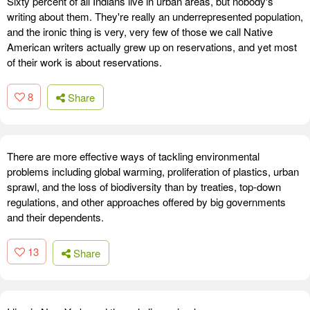
Sixty percent of all Indians live in urban areas, but nobody's
writing about them. They're really an underrepresented population,
and the ironic thing is very, very few of those we call Native
American writers actually grew up on reservations, and yet most
of their work is about reservations.
8
Share
There are more effective ways of tackling environmental
problems including global warming, proliferation of plastics, urban
sprawl, and the loss of biodiversity than by treaties, top-down
regulations, and other approaches offered by big governments
and their dependents.
13
Share