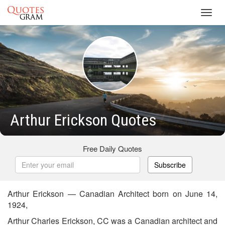
Toggl
navig
Arthur Erickson Quotes
Free Daily Quotes
Subscribe
Arthur Erickson — Canadian Architect born on June 14,
1924,
Arthur Charles Erickson, CC was a Canadian architect and