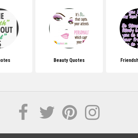
uotes
Beauty Quotes
Friends