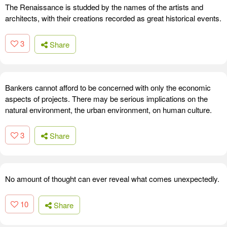
The Renaissance is studded by the names of the artists and
architects, with their creations recorded as great historical events.
3
Share
Bankers cannot afford to be concerned with only the economic
aspects of projects. There may be serious implications on the
natural environment, the urban environment, on human culture.
3
Share
No amount of thought can ever reveal what comes unexpectedly.
10
Share