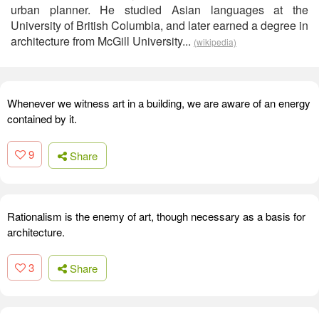
urban planner. He studied Asian languages at the
University of British Columbia, and later earned a degree in
architecture from McGill University...
(wikipedia)
Whenever we witness art in a building, we are aware of an energy
contained by it.
9
Share
Rationalism is the enemy of art, though necessary as a basis for
architecture.
3
Share