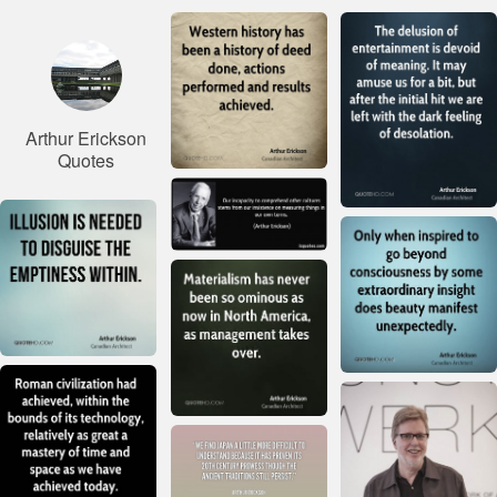
Arthur Erickson
Quotes