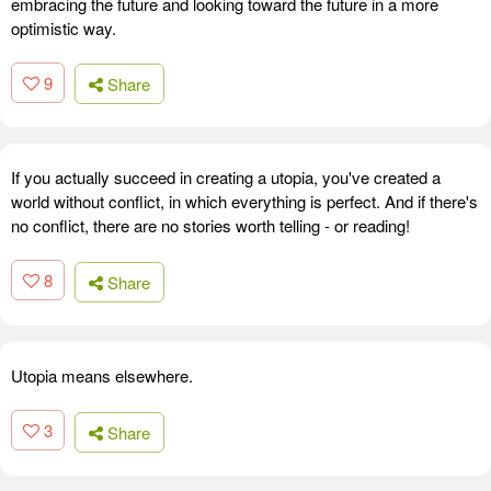
embracing the future and looking toward the future in a more
optimistic way.
9
Share
If you actually succeed in creating a utopia, you've created a
world without conflict, in which everything is perfect. And if there's
no conflict, there are no stories worth telling - or reading!
8
Share
Utopia means elsewhere.
3
Share