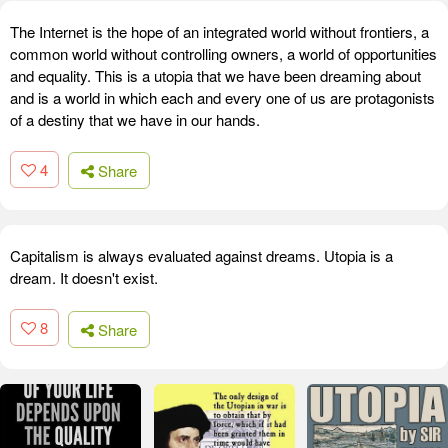
The Internet is the hope of an integrated world without frontiers, a
common world without controlling owners, a world of opportunities
and equality. This is a utopia that we have been dreaming about
and is a world in which each and every one of us are protagonists
of a destiny that we have in our hands.
4
Share
Capitalism is always evaluated against dreams. Utopia is a
dream. It doesn't exist.
8
Share