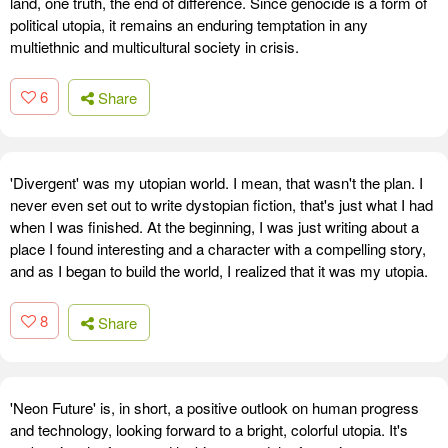
land, one truth, the end of difference. Since genocide is a form of
political utopia, it remains an enduring temptation in any
multiethnic and multicultural society in crisis.
6
Share
'Divergent' was my utopian world. I mean, that wasn't the plan. I
never even set out to write dystopian fiction, that's just what I had
when I was finished. At the beginning, I was just writing about a
place I found interesting and a character with a compelling story,
and as I began to build the world, I realized that it was my utopia.
8
Share
'Neon Future' is, in short, a positive outlook on human progress
and technology, looking forward to a bright, colorful utopia. It's