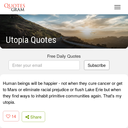
Toggl
navig
Utopia Quotes
Free Daily Quotes
Subscribe
Human beings will be happier - not when they cure cancer or get
to Mars or eliminate racial prejudice or flush Lake Erie but when
they find ways to inhabit primitive communities again. That's my
utopia.
14
Share