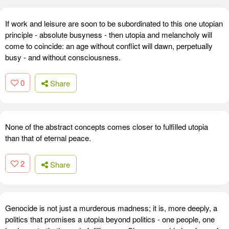
If work and leisure are soon to be subordinated to this one utopian
principle - absolute busyness - then utopia and melancholy will
come to coincide: an age without conflict will dawn, perpetually
busy - and without consciousness.
0
Share
None of the abstract concepts comes closer to fulfilled utopia
than that of eternal peace.
2
Share
Genocide is not just a murderous madness; it is, more deeply, a
politics that promises a utopia beyond politics - one people, one