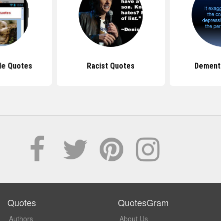
de Quotes
Racist Quotes
Dement
Quotes
QuotesGram
Authors
About Us