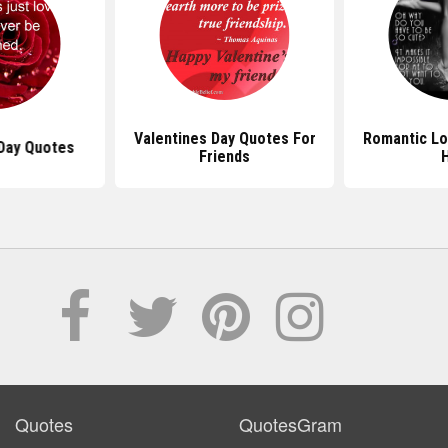
Valentines Day Quotes For
Romantic Lo
 Day Quotes
Friends
Quotes
QuotesGram