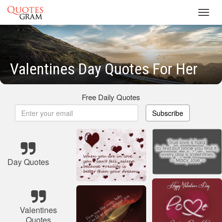
Toggl
navig
Valentines Day Quotes For Her
Free Daily Quotes
Subscribe
Day Quotes
Valentines
Quotes