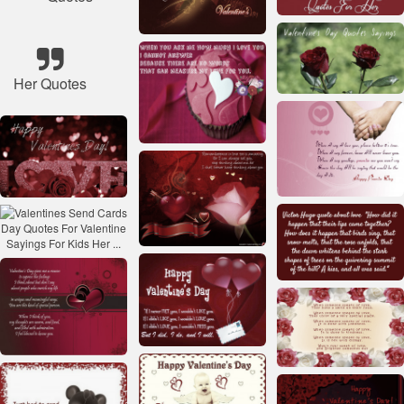
Her Quotes