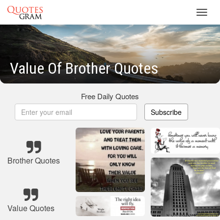
Toggl
navig
Value Of Brother Quotes
Free Daily Quotes
Subscribe
Brother Quotes
Value Quotes