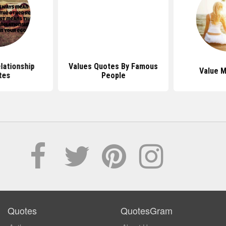
lationship
Values Quotes By Famous
Value 
tes
People
Quotes
QuotesGram