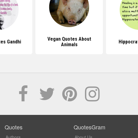
Vegan Quotes About
es Gandhi
Hippocra
Animals
Quotes
QuotesGram
Authors
About Us