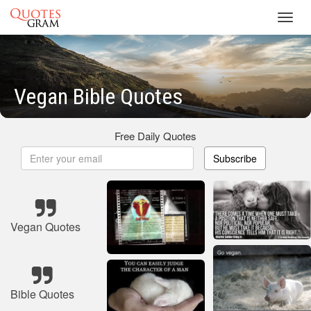
Toggl
navig
Vegan Bible Quotes
Free Daily Quotes
Subscribe
Vegan Quotes
Bible Quotes