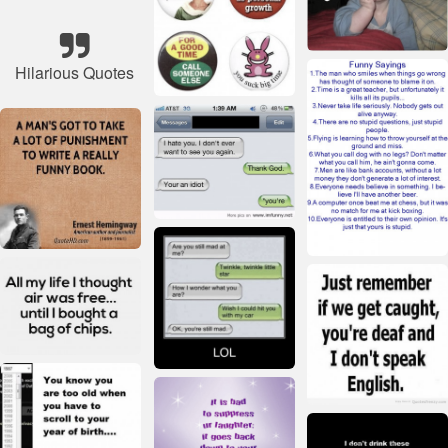
Hilarious Quotes