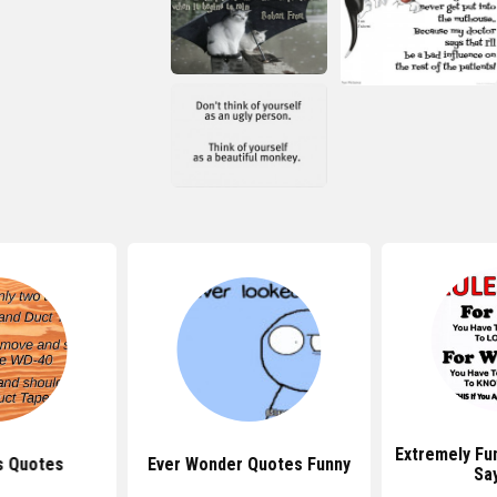
Extremely Fu
 Quotes
Ever Wonder Quotes Funny
Sa