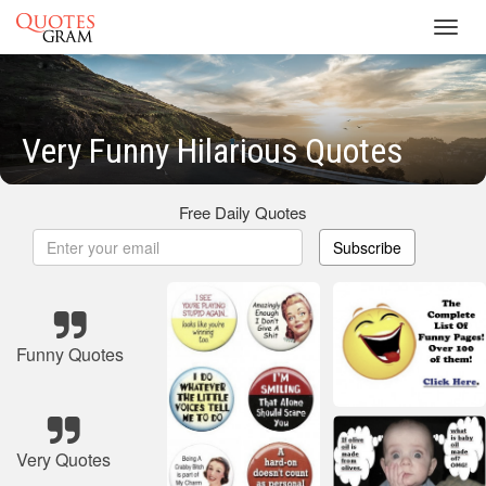
Toggl
navig
Very Funny Hilarious Quotes
Free Daily Quotes
Subscribe
Funny Quotes
Very Quotes