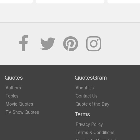
Quotes
QuotesGram
Authors
About Us
Topics
Contact Us
Movie Quotes
Quote of the Day
TV Show Quotes
Terms
Privacy Policy
Terms & Conditions