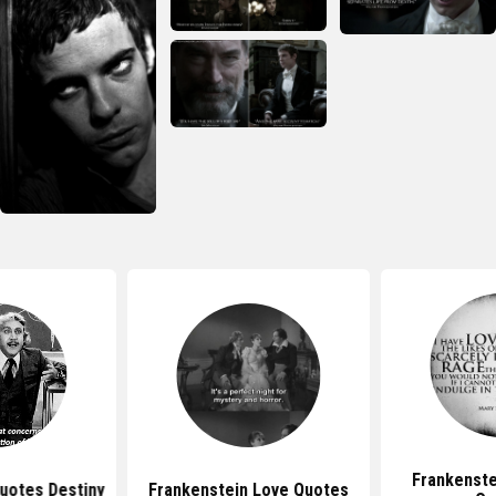
Frankenste
uotes Destiny
Frankenstein Love Quotes