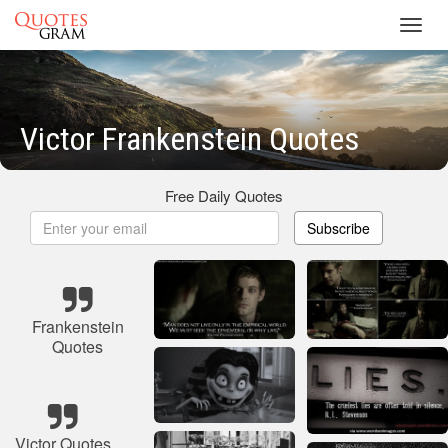
Toggl
navig
Victor Frankenstein Quotes
Free Daily Quotes
Subscribe
Frankenstein
Quotes
Victor Quotes