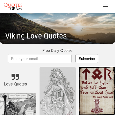
Toggl
navig
Viking Love Quotes
Free Daily Quotes
Subscribe
Love Quotes