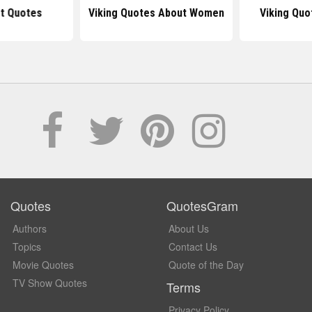
ot Quotes
Viking Quotes About Women
Viking Quo
Quotes
QuotesGram
Authors
About Us
Topics
Contact Us
Movie Quotes
Quote of the Day
TV Show Quotes
Terms
Privacy Policy