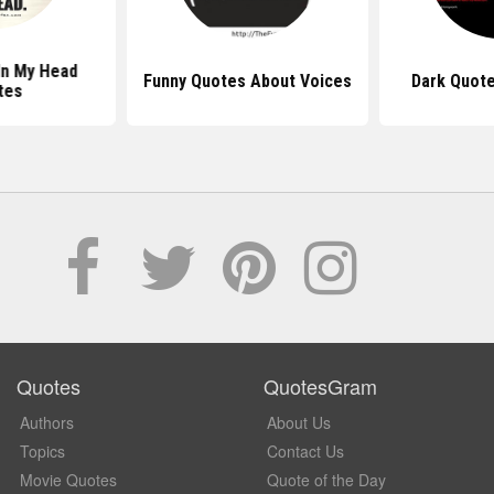
In My Head
Funny Quotes About Voices
Dark Quote
tes
Quotes
QuotesGram
Authors
About Us
Topics
Contact Us
Movie Quotes
Quote of the Day