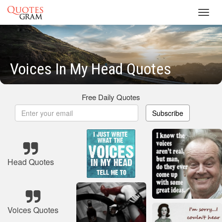
Toggl
navig
Voices In My Head Quotes
Free Daily Quotes
Subscribe
Head Quotes
Voices Quotes