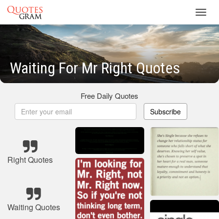
Toggl
navig
Waiting For Mr Right Quotes
Free Daily Quotes
Subscribe
Right Quotes
Waiting Quotes