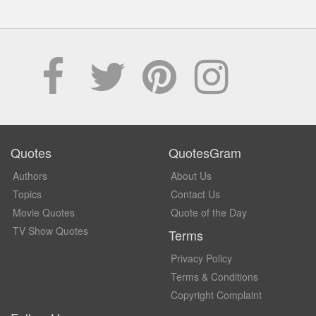
Quotes
QuotesGram
Authors
About Us
Topics
Contact Us
Movie Quotes
Quote of the Day
TV Show Quotes
Terms
Privacy Policy
Terms & Conditions
Copyright Complaint