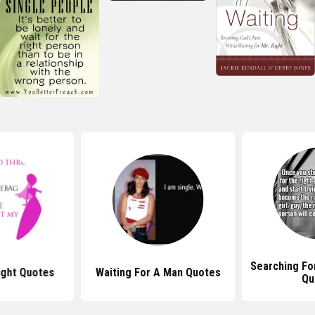
Searching For
ight Quotes
Waiting For A Man Quotes
Qu