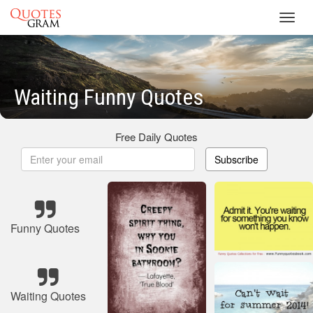
Toggl
navig
Waiting Funny Quotes
Free Daily Quotes
Subscribe
Funny Quotes
Waiting Quotes