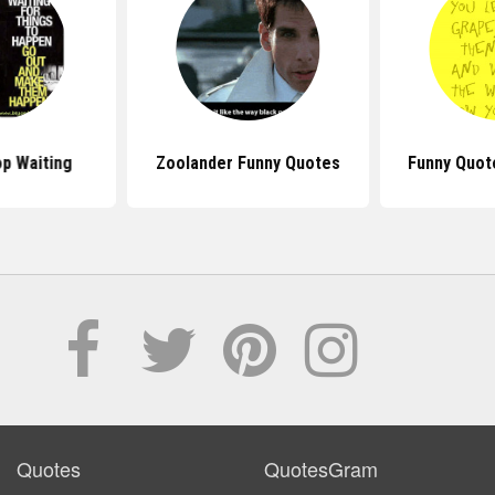
p Waiting
Zoolander Funny Quotes
Funny Quot
Quotes
QuotesGram