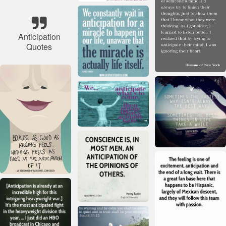
Anticipation
Quotes