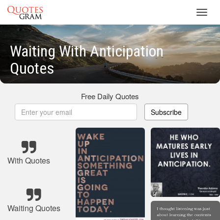
Toggl
navig
Waiting With Anticipation
Quotes
Free Daily Quotes
Subscribe
With Quotes
Waiting Quotes