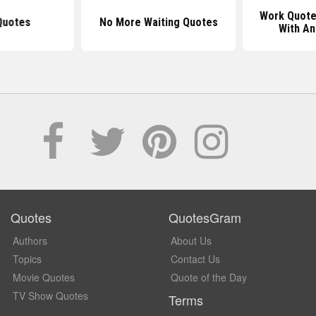
Work Quote
Quotes
No More Waiting Quotes
With An
Quotes
QuotesGram
Authors
About Us
Topics
Contact Us
Movie Quotes
Quote of the Day
TV Show Quotes
Terms