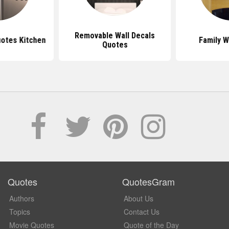
Removable Wall Decals
uotes Kitchen
Family W
Quotes
Quotes
QuotesGram
Authors
About Us
Topics
Contact Us
Movie Quotes
Quote of the Day