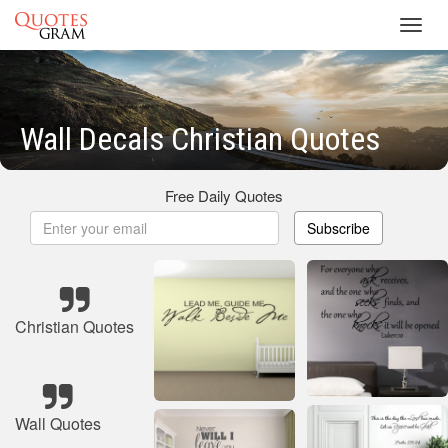
Toggl
navig
Wall Decals Christian Quotes
Free Daily Quotes
Subscribe
Christian Quotes
Wall Quotes