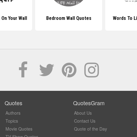
 On Your Wall
Bedroom Wall Quotes
Words To L
Quotes
QuotesGram
Authors
About Us
Topics
Contact Us
Movie Quotes
Quote of the Day
TV Show Quotes