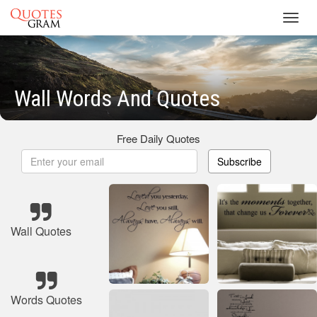
Toggl
navig
Wall Words And Quotes
Free Daily Quotes
Subscribe
Wall Quotes
Words Quotes