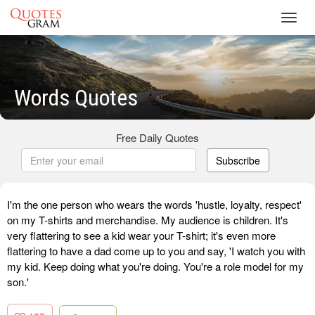
Toggl
navig
Words Quotes
Free Daily Quotes
Subscribe
I'm the one person who wears the words 'hustle, loyalty, respect'
on my T-shirts and merchandise. My audience is children. It's
very flattering to see a kid wear your T-shirt; it's even more
flattering to have a dad come up to you and say, 'I watch you with
my kid. Keep doing what you're doing. You're a role model for my
son.'