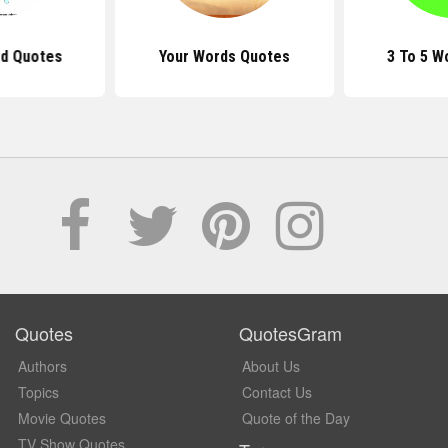
d Quotes
Your Words Quotes
3 To 5 W
Quotes
QuotesGram
Authors
About Us
Topics
Contact Us
Movie Quotes
Quote of the Day
TV Show Quotes