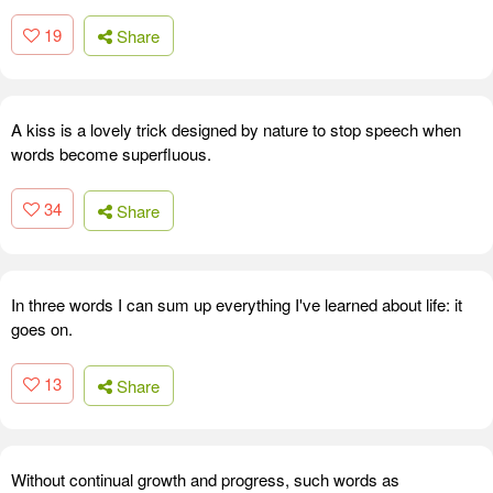
19
Share
A kiss is a lovely trick designed by nature to stop speech when
words become superfluous.
34
Share
In three words I can sum up everything I've learned about life: it
goes on.
13
Share
Without continual growth and progress, such words as