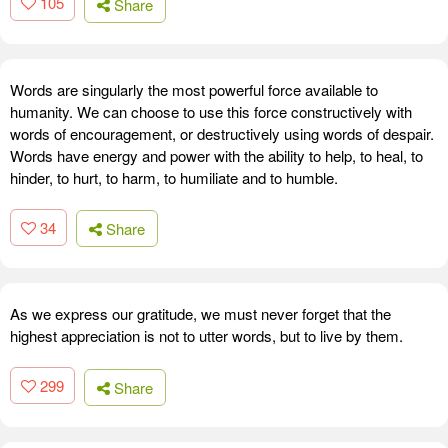
105
Share
Words are singularly the most powerful force available to
humanity. We can choose to use this force constructively with
words of encouragement, or destructively using words of despair.
Words have energy and power with the ability to help, to heal, to
hinder, to hurt, to harm, to humiliate and to humble.
34
Share
As we express our gratitude, we must never forget that the
highest appreciation is not to utter words, but to live by them.
299
Share