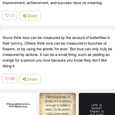
improvement, achievement, and success have no meaning.
17
Share
Some think love can be measured by the amount of butterflies in
their tummy. Others think love can be measured in bunches of
flowers, or by using the words 'for ever.' But love can only truly be
measured by actions. It can be a small thing, such as peeling an
orange for a person you love because you know they don't like
doing it.
29
Share