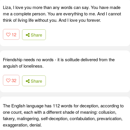
Liza, I love you more than any words can say. You have made
me a complete person. You are everything to me. And I cannot
think of living life without you. And I love you forever.
12
Share
Friendship needs no words - it is solitude delivered from the
anguish of loneliness.
32
Share
The English language has 112 words for deception, according to
one count, each with a different shade of meaning: collusion,
fakery, malingering, self-deception, confabulation, prevarication,
exaggeration, denial.