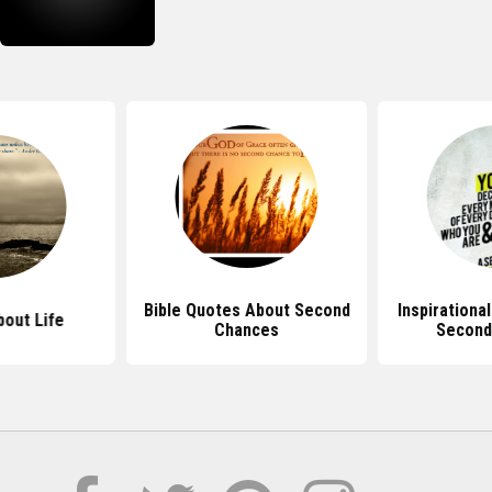
Bible Quotes About Second
Inspirationa
out Life
Chances
Second