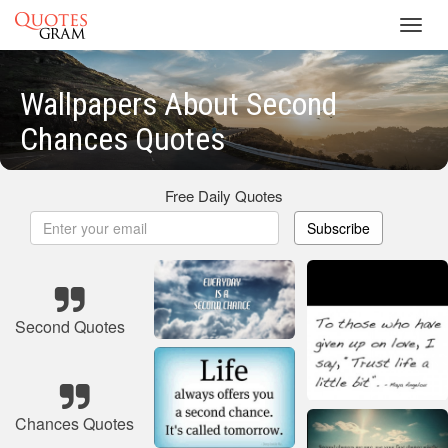
Toggl
navig
Wallpapers About Second
Chances Quotes
Free Daily Quotes
Subscribe
Second Quotes
Chances Quotes