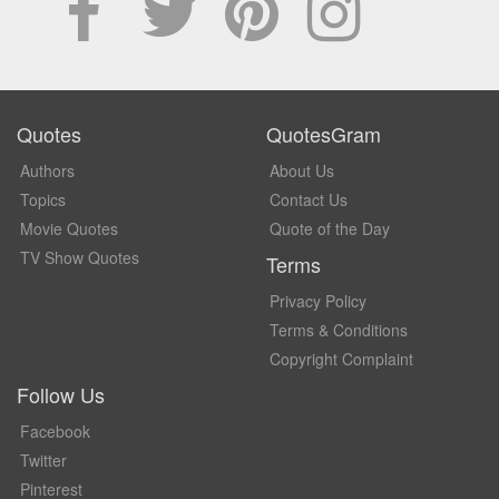
Quotes
QuotesGram
Authors
About Us
Topics
Contact Us
Movie Quotes
Quote of the Day
TV Show Quotes
Terms
Privacy Policy
Terms & Conditions
Copyright Complaint
Follow Us
Facebook
Twitter
Pinterest