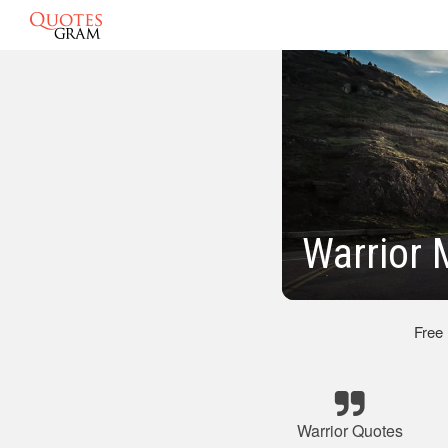
Warrior 
Free
Warrior Quotes