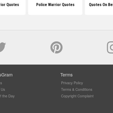
rior Quotes
Police Warrior Quotes
Quotes On Bei
sGram
Terms
Us
Privacy Policy
 Us
Terms & Conditions
f the Day
Copyright Complaint