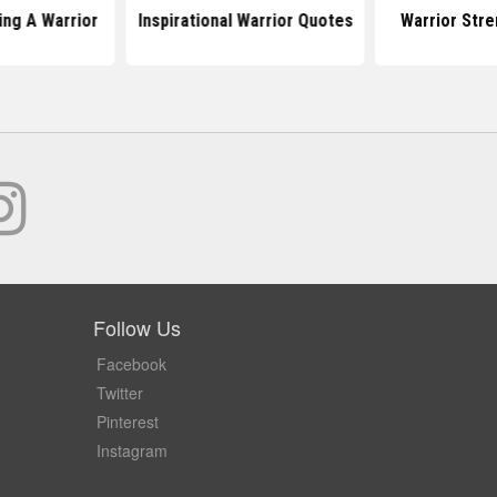
ng A Warrior
Inspirational Warrior Quotes
Warrior Str
Follow Us
Facebook
Twitter
Pinterest
Instagram