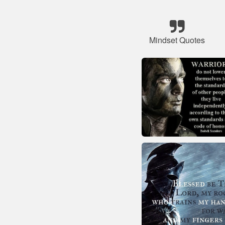
Mindset Quotes