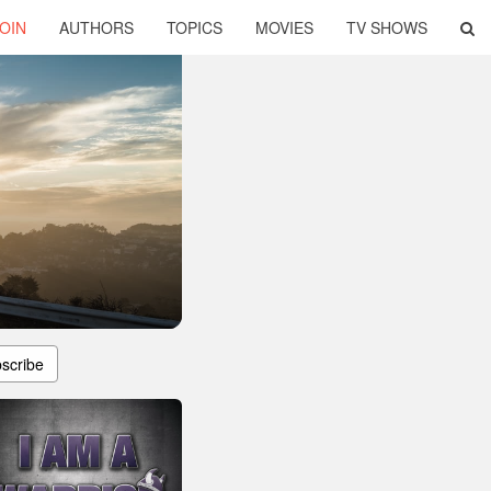
OIN
AUTHORS
TOPICS
MOVIES
TV SHOWS
scribe