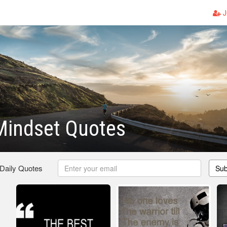
J
Mindset Quotes
 Daily Quotes
Sub