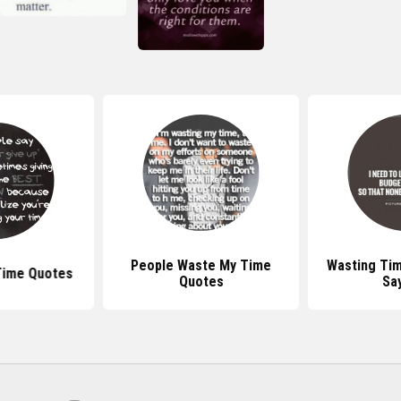
People Waste My Time
Wasting Ti
Time Quotes
Quotes
Sa