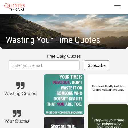
Toggl
navig
Wasting Your Time Quotes
Free Daily Quotes
Subscribe
Wasting Quotes
Your Quotes