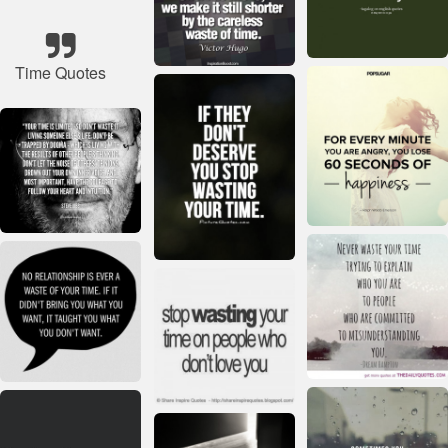
Time Quotes