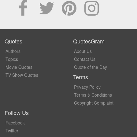
Quotes
QuotesGram
Authors
About Us
Topics
Contact Us
Movie Quotes
Quote of the Day
TV Show Quotes
Terms
Privacy Policy
Terms & Conditions
Copyright Complaint
Follow Us
Facebook
Twitter