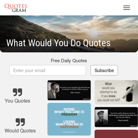
Toggl
navig
What Would You Do Quotes
Free Daily Quotes
Subscribe
You Quotes
Would Quotes