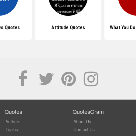
Do Quotes
Attitude Quotes
What You Do
Quotes
QuotesGram
Authors
About Us
Topics
Contact Us