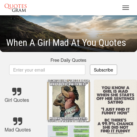
Toggl
navig
When A Girl Mad At You Quotes
Free Daily Quotes
Subscribe
Girl Quotes
Mad Quotes