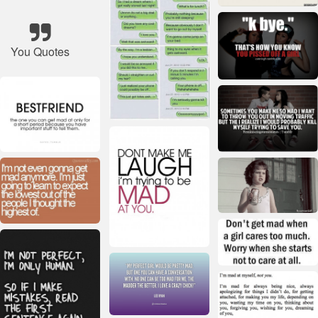
You Quotes