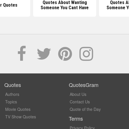
Quotes About Wanting
Quotes A
r Quotes
Someone You Cant Have
Someone Y
Quotes
QuotesGram
Authors
About Us
Topics
Contact Us
Movie Quotes
Quote of the Day
TV Show Quotes
Terms
Privacy Policy